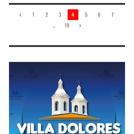
1
2
3
4
5
6
7
…
19