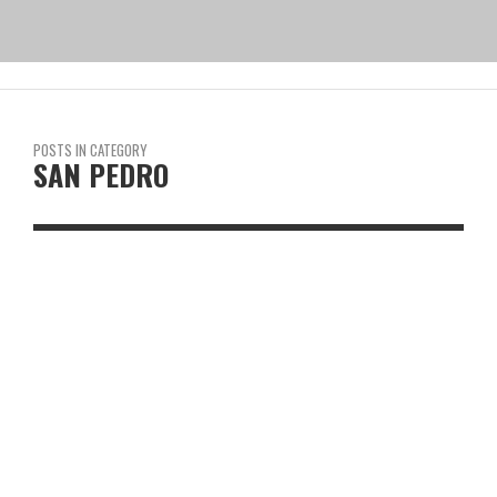
POSTS IN CATEGORY
SAN PEDRO